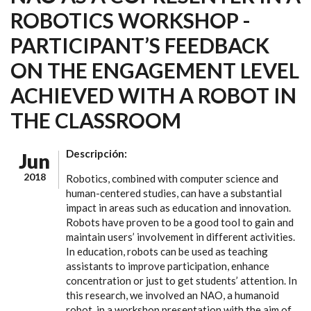
ROBOTICS WORKSHOP -
PARTICIPANT’S FEEDBACK
ON THE ENGAGEMENT LEVEL
ACHIEVED WITH A ROBOT IN
THE CLASSROOM
Descripción:
Jun
2018
Robotics, combined with computer science and
human-centered studies, can have a substantial
impact in areas such as education and innovation.
Robots have proven to be a good tool to gain and
maintain users’ involvement in different activities.
In education, robots can be used as teaching
assistants to improve participation, enhance
concentration or just to get students’ attention. In
this research, we involved an NAO, a humanoid
robot, in a workshop presentation with the aim of