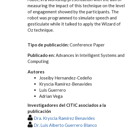
measuring the impact of this technique on the level
of engagement showed by the participants. The
robot was programmed to simulate speech and
gesticulate while it talked to apply the Wizard of
Oz technique.
Tipo de publicación:
Conference Paper
Publicado en:
Advances in Intelligent Systems and
Computing
Autores
Joseiby Hernandez-Cedeño
Kryscia Ramírez-Benavides
Luis Guerrero
Adrian Vega
Investigadores del CITIC asociados a la
publicación
Dra. Kryscia Ramírez Benavides
Dr. Luis Alberto Guerrero Blanco