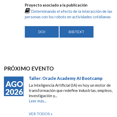
Proyecto asociado a la publicación
Determinando el efecto de la interacción de las
personas con los robots en actividades cotidianas
DOI
BIBTEXT
PRÓXIMO EVENTO
Taller: Oracle Academy AI Bootcamp
AGO
La Inteligencia Artificial (IA) es hoy un motor de
2026
transformación que redefine industrias, empleos,
investigación y...
Leer más...
VER TODOS