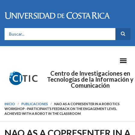
Pasar al contenido principal
FORMULARIO DE BÚSQUEDA
Centro de Investigaciones en
Tecnologías de la Información y
Comunicación
INICIO
PUBLICACIONES
NAO AS A COPRESENTER IN A ROBOTICS
WORKSHOP - PARTICIPANT’S FEEDBACK ON THE ENGAGEMENT LEVEL
ACHIEVED WITH A ROBOT IN THE CLASSROOM
NAO AS A COPRESENTER IN A