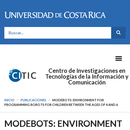
Pasar al contenido principal
FORMULARIO DE BÚSQUEDA
Centro de Investigaciones en
Tecnologías de la Información y
Comunicación
INICIO
PUBLICACIONES
MODEBOTS: ENVIRONMENT FOR
PROGRAMMING ROBOTS FOR CHILDREN BETWEEN THE AGES OF 4 AND 6
MODEBOTS: ENVIRONMENT