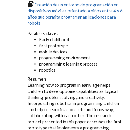
Creación de un entorno de programación en
dispositivos móviles orientado a niños entre 4 y 6
años que permita programar aplicaciones para
robots
Palabras claves
Early childhood
first prototype
mobile devices
programming environment
programming learning process
robotics
Resumen
Learning how to program in early age helps
children to develop some capabilities as logical
thinking, problem solving, and creativity.
Incorporating robotics in programming children
can help to learn in a concrete and funny way,
collaborating with each other. The research
project presented in this paper describes the first
prototype that implements a programming