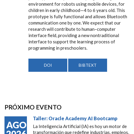
environment for robots using mobile devices, for
children in early childhood—4 to 6 years old. This
prototype is fully functional and allows Bluetooth
communication one by one. We expect that our
research will contribute to human–computer
interface field, providing a new nontraditional
interface to support the learning process of
programming in preschoolers.
DOI
BIBTEXT
PRÓXIMO EVENTO
Taller: Oracle Academy AI Bootcamp
AGO
La Inteligencia Artificial (IA) es hoy un motor de
2026
transformación que redefine industrias, empleos,