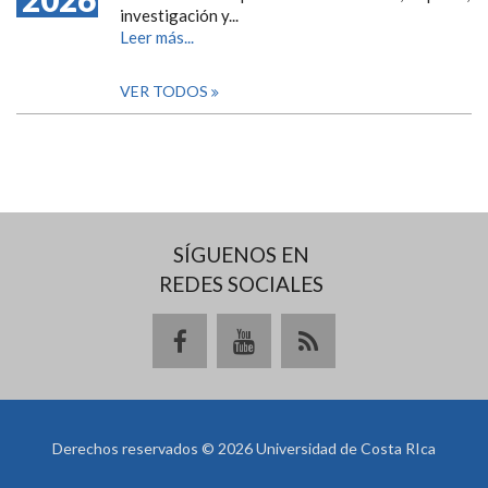
investigación y...
Leer más...
VER TODOS
SÍGUENOS EN
REDES SOCIALES
Derechos reservados © 2026 Universidad de Costa RIca