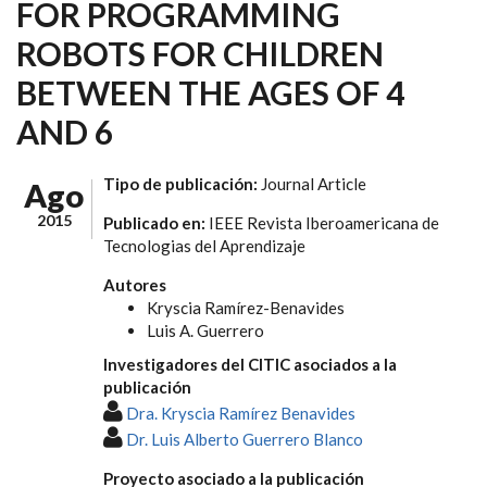
FOR PROGRAMMING
ROBOTS FOR CHILDREN
BETWEEN THE AGES OF 4
AND 6
Tipo de publicación:
Journal Article
Ago
2015
Publicado en:
IEEE Revista Iberoamericana de
Tecnologias del Aprendizaje
Autores
Kryscia Ramírez-Benavides
Luis A. Guerrero
Investigadores del CITIC asociados a la
publicación
Dra. Kryscia Ramírez Benavides
Dr. Luis Alberto Guerrero Blanco
Proyecto asociado a la publicación