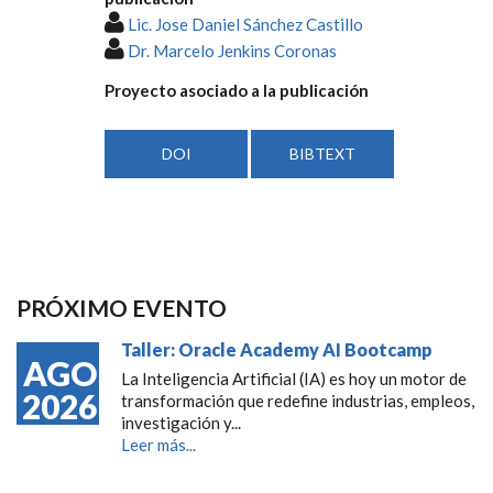
Lic. Jose Daniel Sánchez Castillo
Dr. Marcelo Jenkins Coronas
Proyecto asociado a la publicación
DOI
BIBTEXT
PRÓXIMO EVENTO
Taller: Oracle Academy AI Bootcamp
AGO
La Inteligencia Artificial (IA) es hoy un motor de
2026
transformación que redefine industrias, empleos,
investigación y...
Leer más...