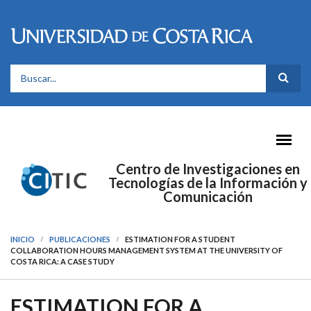
Pasar al contenido principal
FORMULARIO DE BÚSQUEDA
Centro de Investigaciones en
Tecnologías de la Información y
Comunicación
INICIO
PUBLICACIONES
ESTIMATION FOR A STUDENT
COLLABORATION HOURS MANAGEMENT SYSTEM AT THE UNIVERSITY OF
COSTA RICA: A CASE STUDY
ESTIMATION FOR A