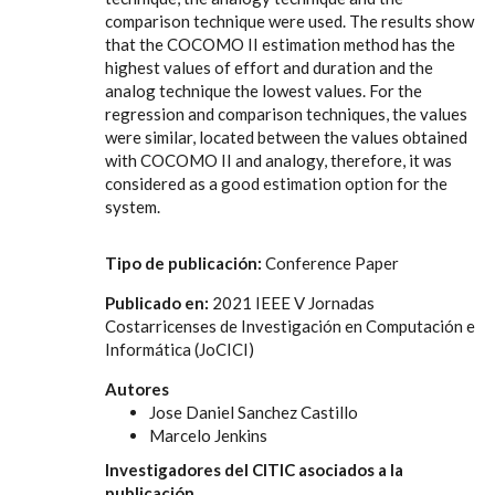
comparison technique were used. The results show
that the COCOMO II estimation method has the
highest values of effort and duration and the
analog technique the lowest values. For the
regression and comparison techniques, the values
were similar, located between the values obtained
with COCOMO II and analogy, therefore, it was
considered as a good estimation option for the
system.
Tipo de publicación:
Conference Paper
Publicado en:
2021 IEEE V Jornadas
Costarricenses de Investigación en Computación e
Informática (JoCICI)
Autores
Jose Daniel Sanchez Castillo
Marcelo Jenkins
Investigadores del CITIC asociados a la
publicación