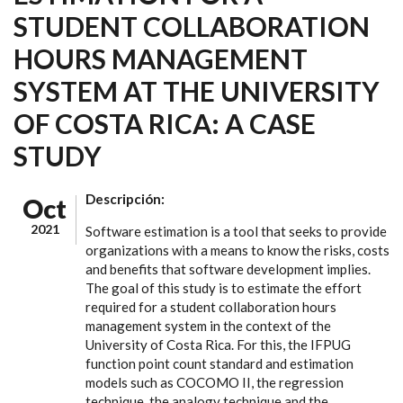
STUDENT COLLABORATION
HOURS MANAGEMENT
SYSTEM AT THE UNIVERSITY
OF COSTA RICA: A CASE
STUDY
Descripción:
Oct
2021
Software estimation is a tool that seeks to provide
organizations with a means to know the risks, costs
and benefits that software development implies.
The goal of this study is to estimate the effort
required for a student collaboration hours
management system in the context of the
University of Costa Rica. For this, the IFPUG
function point count standard and estimation
models such as COCOMO II, the regression
technique, the analogy technique and the