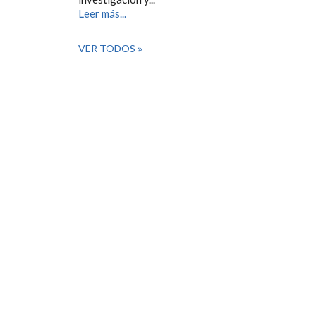
Leer más...
VER TODOS