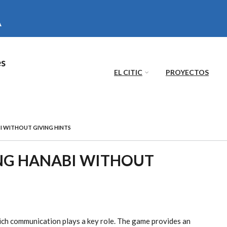
es
EL CITIC
PROYECTOS
I WITHOUT GIVING HINTS
ING HANABI WITHOUT
ich communication plays a key role. The game provides an