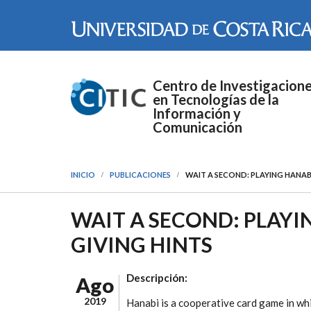
Pasar al contenido principal
Centro de Investigacion
en Tecnologías de la
Información y
Comunicación
INICIO
PUBLICACIONES
WAIT A SECOND: PLAYING HANAB
WAIT A SECOND: PLAY
GIVING HINTS
Descripción:
Ago
2019
Hanabi is a cooperative card game in wh