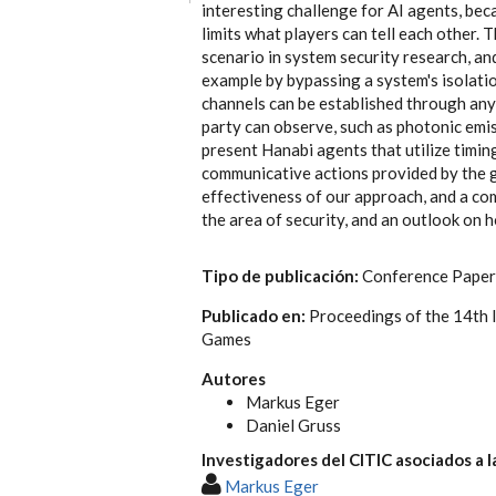
interesting challenge for AI agents, bec
limits what players can tell each other. 
scenario in system security research, an
example by bypassing a system's isolati
channels can be established through anyt
party can observe, such as photonic emiss
present Hanabi agents that utilize timin
communicative actions provided by the g
effectiveness of our approach, and a co
the area of security, and an outlook on 
Tipo de publicación:
Conference Paper
Publicado en:
Proceedings of the 14th 
Games
Autores
Markus Eger
Daniel Gruss
Investigadores del CITIC asociados a l
Markus Eger