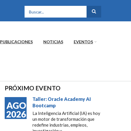
FORMULARIO DE
BÚSQUEDA
PUBLICACIONES
NOTICIAS
EVENTOS
PRÓXIMO EVENTO
Taller: Oracle Academy AI
AGO
Bootcamp
2026
La Inteligencia Artificial (IA) es hoy
un motor de transformación que
redefine industrias, empleos,
investigación y...