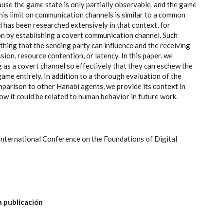
ause the game state is only partially observable, and the game
This limit on communication channels is similar to a common
d has been researched extensively in that context, for
on by establishing a covert communication channel. Such
hing that the sending party can influence and the receiving
ion, resource contention, or latency. In this paper, we
g as a covert channel so effectively that they can eschew the
ame entirely. In addition to a thorough evaluation of the
mparison to other Hanabi agents, we provide its context in
how it could be related to human behavior in future work.
International Conference on the Foundations of Digital
a publicación