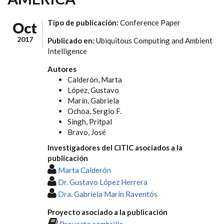
Tipo de publicación:
Conference Paper
Oct
2017
Publicado en:
Ubiquitous Computing and Ambient
Intelligence
Autores
Calderón, Marta
López, Gustavo
Marín, Gabriela
Ochoa, Sergio F.
Singh, Pritpal
Bravo, José
Investigadores del CITIC asociados a la
publicación
Marta Calderón
Dr. Gustavo López Herrera
Dra. Gabriela Marín Raventós
Proyecto asociado a la publicación
Proyecto sombrilla