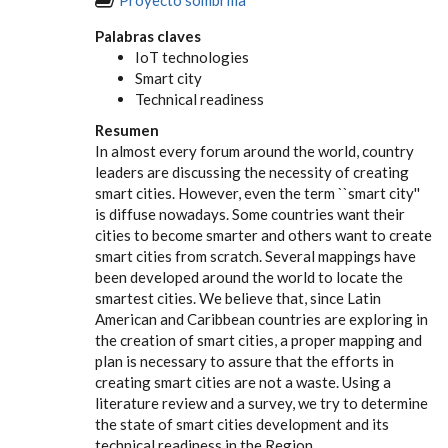
Palabras claves
IoT technologies
Smart city
Technical readiness
Resumen
In almost every forum around the world, country
leaders are discussing the necessity of creating
smart cities. However, even the term ``smart city''
is diffuse nowadays. Some countries want their
cities to become smarter and others want to create
smart cities from scratch. Several mappings have
been developed around the world to locate the
smartest cities. We believe that, since Latin
American and Caribbean countries are exploring in
the creation of smart cities, a proper mapping and
plan is necessary to assure that the efforts in
creating smart cities are not a waste. Using a
literature review and a survey, we try to determine
the state of smart cities development and its
technical readiness in the Region.