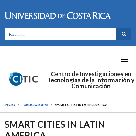
Pasar al contenido principal
FORMULARIO DE BÚSQUEDA
Centro de Investigaciones en
Tecnologías de la Información y
Comunicación
INICIO
PUBLICACIONES
SMART CITIES IN LATIN AMERICA
SMART CITIES IN LATIN
AMERICA