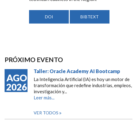
DOI
BIBTEXT
PRÓXIMO EVENTO
Taller: Oracle Academy AI Bootcamp
AGO
La Inteligencia Artificial (IA) es hoy un motor de
2026
transformación que redefine industrias, empleos,
investigación y...
Leer más...
VER TODOS