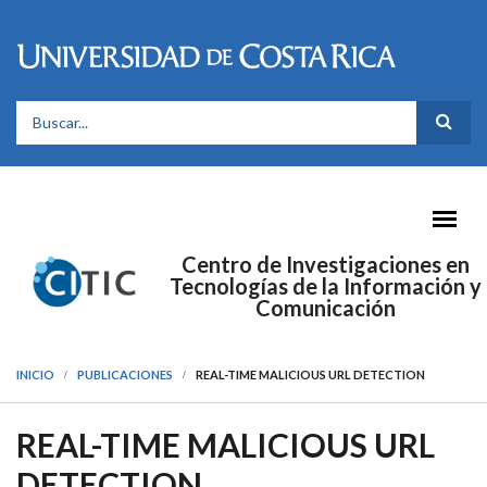
Pasar al contenido principal
FORMULARIO DE BÚSQUEDA
Centro de Investigaciones en
Tecnologías de la Información y
Comunicación
INICIO
PUBLICACIONES
REAL-TIME MALICIOUS URL DETECTION
REAL-TIME MALICIOUS URL
DETECTION