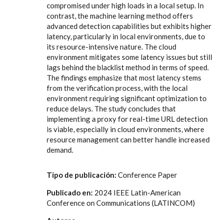
compromised under high loads in a local setup. In
contrast, the machine learning method offers
advanced detection capabilities but exhibits higher
latency, particularly in local environments, due to
its resource-intensive nature. The cloud
environment mitigates some latency issues but still
lags behind the blacklist method in terms of speed.
The findings emphasize that most latency stems
from the verification process, with the local
environment requiring significant optimization to
reduce delays. The study concludes that
implementing a proxy for real-time URL detection
is viable, especially in cloud environments, where
resource management can better handle increased
demand.
Tipo de publicación:
Conference Paper
Publicado en:
2024 IEEE Latin-American
Conference on Communications (LATINCOM)