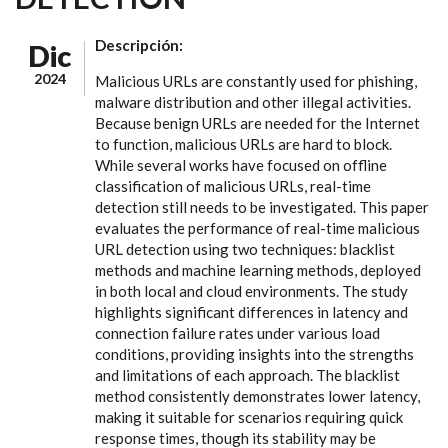
Descripción:
Dic
2024
Malicious URLs are constantly used for phishing,
malware distribution and other illegal activities.
Because benign URLs are needed for the Internet
to function, malicious URLs are hard to block.
While several works have focused on offline
classification of malicious URLs, real-time
detection still needs to be investigated. This paper
evaluates the performance of real-time malicious
URL detection using two techniques: blacklist
methods and machine learning methods, deployed
in both local and cloud environments. The study
highlights significant differences in latency and
connection failure rates under various load
conditions, providing insights into the strengths
and limitations of each approach. The blacklist
method consistently demonstrates lower latency,
making it suitable for scenarios requiring quick
response times, though its stability may be