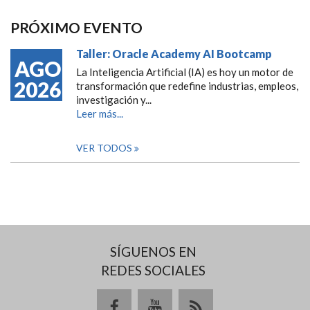
PRÓXIMO EVENTO
Taller: Oracle Academy AI Bootcamp
AGO
La Inteligencia Artificial (IA) es hoy un motor de
2026
transformación que redefine industrias, empleos,
investigación y...
Leer más...
VER TODOS
SÍGUENOS EN
REDES SOCIALES