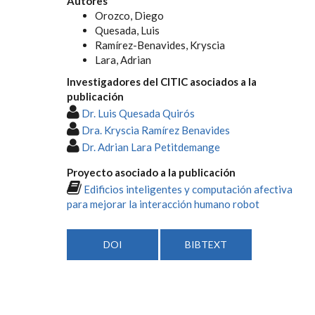
Autores
Orozco, Diego
Quesada, Luis
Ramírez-Benavides, Kryscia
Lara, Adrian
Investigadores del CITIC asociados a la
publicación
Dr. Luis Quesada Quirós
Dra. Kryscia Ramírez Benavides
Dr. Adrian Lara Petitdemange
Proyecto asociado a la publicación
Edificios inteligentes y computación afectiva
para mejorar la interacción humano robot
DOI
BIBTEXT