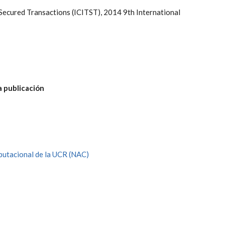
Secured Transactions (ICITST), 2014 9th International
a publicación
utacional de la UCR (NAC)