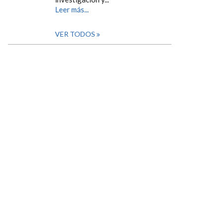
Leer más...
VER TODOS