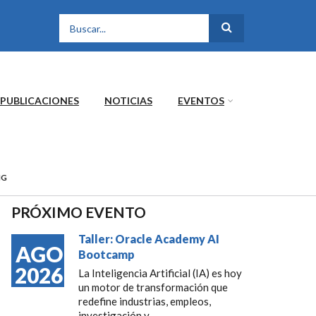
FORMULARIO DE
BÚSQUEDA
PUBLICACIONES
NOTICIAS
EVENTOS
NG
PRÓXIMO EVENTO
Taller: Oracle Academy AI
AGO
Bootcamp
2026
La Inteligencia Artificial (IA) es hoy
un motor de transformación que
redefine industrias, empleos,
investigación y...