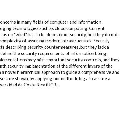
concerns in many fields of computer and information
rging technologies such as cloud computing. Current
cus on "what" has to be done about security, but they do not
 complexity of assuring modern infrastructures. Security
sts describing security countermeasures, but they lack a
define the security requirements of information being
lementations may miss important security controls, and they
th security implementation at the different layers of the
a novel hierarchical approach to guide a comprehensive and
ases are shown, by applying our methodology to assure a
iversidad de Costa Rica (UCR).