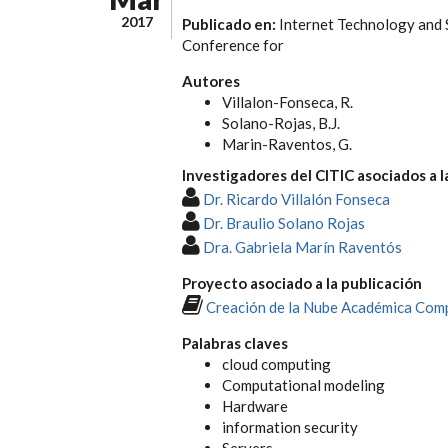
2017
Publicado en:
Internet Technology and 
Conference for
Autores
Villalon-Fonseca, R.
Solano-Rojas, B.J.
Marin-Raventos, G.
Investigadores del CITIC asociados a l
Dr. Ricardo Villalón Fonseca
Dr. Braulio Solano Rojas
Dra. Gabriela Marín Raventós
Proyecto asociado a la publicación
Creación de la Nube Académica Comp
Palabras claves
cloud computing
Computational modeling
Hardware
information security
Servers