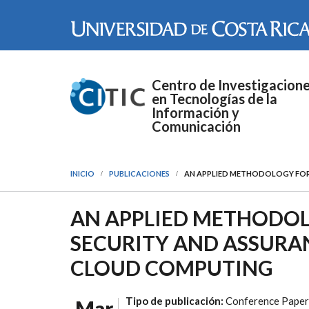
Pasar al contenido principal
Centro de Investigacion
en Tecnologías de la
Información y
Comunicación
INICIO
PUBLICACIONES
AN APPLIED METHODOLOGY FOR
AN APPLIED METHODO
SECURITY AND ASSURAN
CLOUD COMPUTING
Tipo de publicación:
Conference Paper
Mar