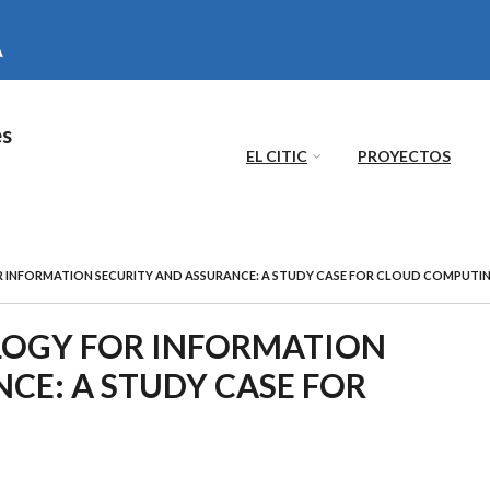
es
EL CITIC
PROYECTOS
 INFORMATION SECURITY AND ASSURANCE: A STUDY CASE FOR CLOUD COMPUTI
LOGY FOR INFORMATION
CE: A STUDY CASE FOR