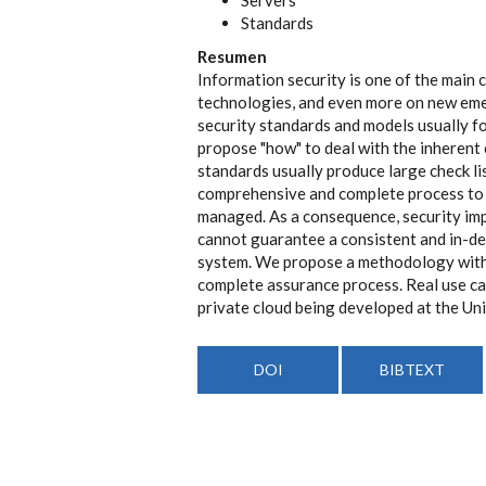
Standards
Resumen
Information security is one of the main 
technologies, and even more on new eme
security standards and models usually fo
propose "how" to deal with the inherent
standards usually produce large check li
comprehensive and complete process to 
managed. As a consequence, security imp
cannot guarantee a consistent and in-dep
system. We propose a methodology with 
complete assurance process. Real use c
private cloud being developed at the Un
DOI
BIBTEXT