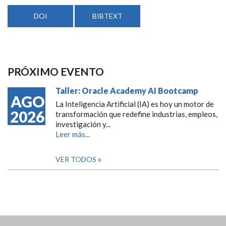
DOI
BIBTEXT
PRÓXIMO EVENTO
Taller: Oracle Academy AI Bootcamp
AGO
La Inteligencia Artificial (IA) es hoy un motor de
2026
transformación que redefine industrias, empleos,
investigación y...
Leer más...
VER TODOS