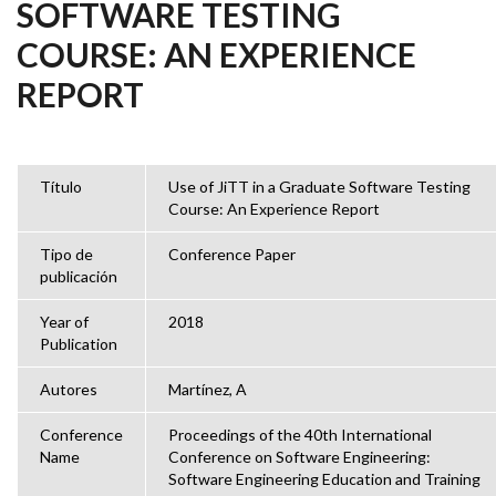
SOFTWARE TESTING
COURSE: AN EXPERIENCE
REPORT
Título
Use of JiTT in a Graduate Software Testing
Course: An Experience Report
Tipo de
Conference Paper
publicación
Year of
2018
Publication
Autores
Martínez, A
Conference
Proceedings of the 40th International
Name
Conference on Software Engineering:
Software Engineering Education and Training