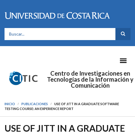
Pasar al contenido principal
FORMULARIO DE BÚSQUEDA
Centro de Investigaciones en
Tecnologías de la Información y
Comunicación
INICIO
PUBLICACIONES
USE OF JITT IN A GRADUATE SOFTWARE
TESTING COURSE: AN EXPERIENCE REPORT
USE OF JITT IN A GRADUATE