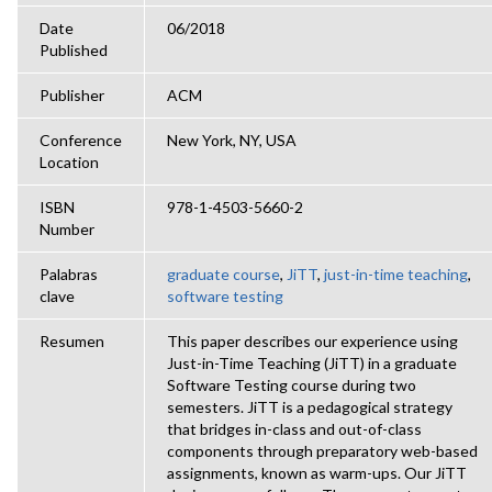
Date
06/2018
Published
Publisher
ACM
Conference
New York, NY, USA
Location
ISBN
978-1-4503-5660-2
Number
Palabras
graduate course
,
JiTT
,
just-in-time teaching
,
clave
software testing
Resumen
This paper describes our experience using
Just-in-Time Teaching (JiTT) in a graduate
Software Testing course during two
semesters. JiTT is a pedagogical strategy
that bridges in-class and out-of-class
components through preparatory web-based
assignments, known as warm-ups. Our JiTT