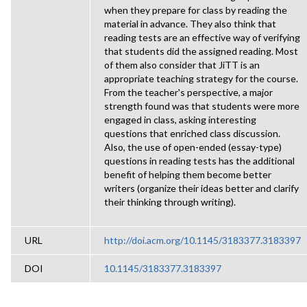
when they prepare for class by reading the
material in advance. They also think that
reading tests are an effective way of verifying
that students did the assigned reading. Most
of them also consider that JiTT is an
appropriate teaching strategy for the course.
From the teacher's perspective, a major
strength found was that students were more
engaged in class, asking interesting
questions that enriched class discussion.
Also, the use of open-ended (essay-type)
questions in reading tests has the additional
benefit of helping them become better
writers (organize their ideas better and clarify
their thinking through writing).
URL
http://doi.acm.org/10.1145/3183377.3183397
DOI
10.1145/3183377.3183397