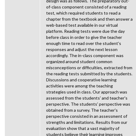
design was as follows. The preparatory out-
of-class component consisted of a reading
test, which required students to read a
chapter from the textbook and then answer a
web-based test available in our virtual
platform. Reading tests were due the day
before class in order to give the teacher
enough time to read over the student's
responses and adjust the next lesson
accordingly. The in-class component was
organized around student common
misconceptions or difficulties, extracted from
the reading tests submitted by the students.
Discussions and cooperative learning
activities were among the teaching
strategies used in class. Our approach was
assessed from the students' and teacher's
perspective. The students' perspective was
obtained from a survey. The teacher's
perspective consisted in an assessment of
strengths and limitations. Results from our
evaluation show that a vast majority of
students believe their learning improves