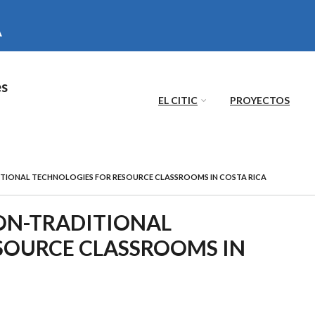
es
EL CITIC
PROYECTOS
ITIONAL TECHNOLOGIES FOR RESOURCE CLASSROOMS IN COSTA RICA
NON-TRADITIONAL
SOURCE CLASSROOMS IN