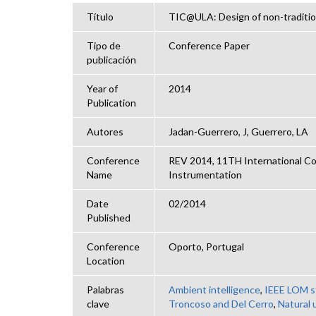
Título
TIC@ULA: Design of non-tradition
Tipo de
Conference Paper
publicación
Year of
2014
Publication
Autores
Jadan-Guerrero, J, Guerrero, LA
Conference
REV 2014, 11TH International Co
Name
Instrumentation
Date
02/2014
Published
Conference
Oporto, Portugal
Location
Palabras
Ambient intelligence
,
IEEE LOM s
clave
Troncoso and Del Cerro
,
Natural 