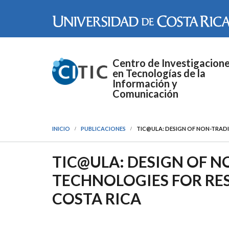
Pasar al contenido principal
Centro de Investigacion
en Tecnologías de la
Información y
Comunicación
INICIO
PUBLICACIONES
TIC@ULA: DESIGN OF NON-TRAD
TIC@ULA: DESIGN OF 
TECHNOLOGIES FOR RE
COSTA RICA