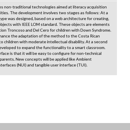
 non-traditional technologies aimed at literacy acquisition
bilities. The development involves two stages as follows: At a
otype was designed, based on a web architecture for creating,
g objects with IEEE LOM standard. These objects are elements
sition Troncoso and Del Cero for children with Down Syndrome.
hance the adaptation of the method to the Costa Rican
to children with moderate intellectual disability. At a second
developed to expand the functionality to a smart classroom.
face is that it will be easy to configure for non-technical
r parents. New concepts will be applied like Ambient
nterfaces (NUI) and tangible user interface (TUI).