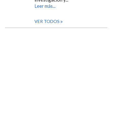
Leer más...
VER TODOS