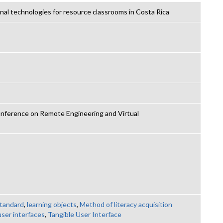
al technologies for resource classrooms in Costa Rica
nference on Remote Engineering and Virtual
tandard
,
learning objects
,
Method of literacy acquisition
user interfaces
,
Tangible User Interface