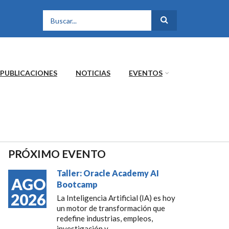
FORMULARIO DE
BÚSQUEDA
PUBLICACIONES
NOTICIAS
EVENTOS
PRÓXIMO EVENTO
Taller: Oracle Academy AI
AGO
Bootcamp
2026
La Inteligencia Artificial (IA) es hoy
un motor de transformación que
redefine industrias, empleos,
investigación y...