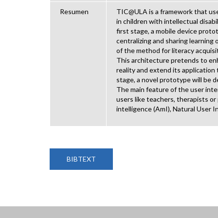
Resumen
TIC@ULA is a framework that uses
in children with intellectual disa
first stage, a mobile device prot
centralizing and sharing learnin
of the method for literacy acqui
This architecture pretends to en
reality and extend its application 
stage, a novel prototype will be 
The main feature of the user inter
users like teachers, therapists o
intelligence (AmI), Natural User I
BIBTEXT